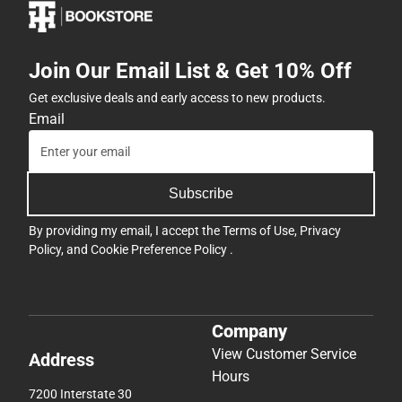
Join Our Email List & Get 10% Off
Get exclusive deals and early access to new products.
Email
Subscribe
By providing my email, I accept the
Terms of Use
,
Privacy
Policy
, and
Cookie Preference Policy
.
Company
View Customer Service
Address
Hours
7200 Interstate 30