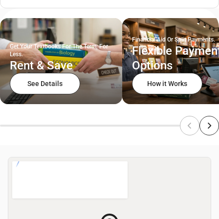
Financial Aid Or Split Payments.
Get Your Textbooks For The Term, For
Flexible Paymen
Less.
Rent & Save
Options
See Details
How it Works