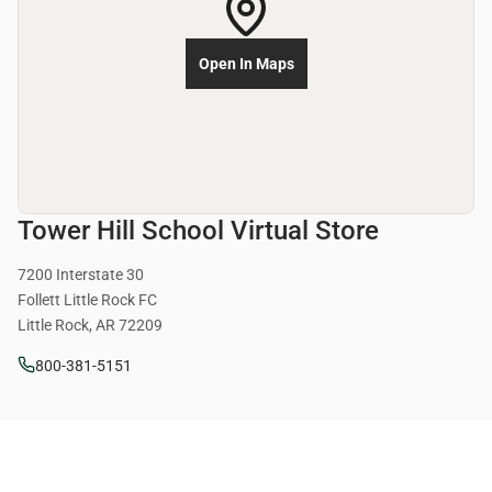
Open In Maps
Tower Hill School Virtual Store
7200 Interstate 30
Follett Little Rock FC
Little Rock, AR 72209
800-381-5151