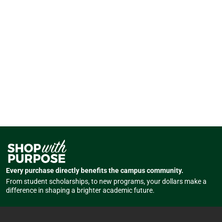
Every purchase directly benefits the campus community.
From student scholarships, to new programs, your dollars make a
difference in shaping a brighter academic future.