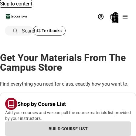
Skip to content
Total
items
in
bag:
0
Search
Textbooks
Get Your Materials From The
Campus Store
Find everything you need for class, exactly how you want to.
Shop by Course List
Add your courses and we can pull the course materials list provided
by your instructors.
BUILD COURSE LIST