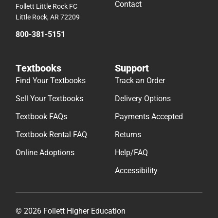
Contact
Follett Little Rock FC
Little Rock, AR 72209
800-381-5151
Textbooks
Support
Find Your Textbooks
Track an Order
Sell Your Textbooks
Delivery Options
Textbook FAQs
Payments Accepted
Textbook Rental FAQ
Returns
Online Adoptions
Help/FAQ
Accessibility
© 2026 Follett Higher Education